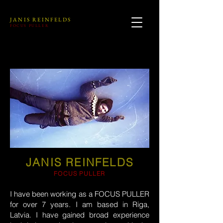
JANIS REINFELDS
FOCUS PULLER
JANIS REINFELDS
FOCUS PULLER
I have been working as a FOCUS PULLER
for over 7 years. I am based in Riga,
Latvia. I have gained broad experience