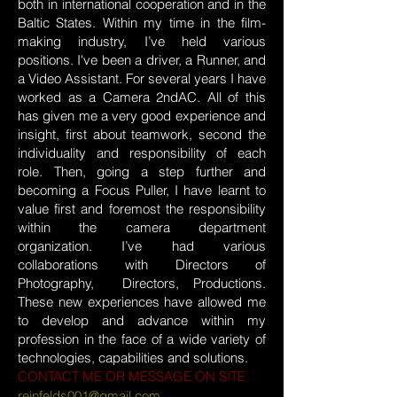
both in international cooperation and in the
Baltic States. Within my time in the film-
making industry, I’ve held various
positions. I've been a driver, a Runner, and
a Video Assistant. For several years I have
worked as a Camera 2ndAC. All of this
has given me a very good experience and
insight, first about teamwork, second the
individuality and responsibility of each
role. Then, going a step further and
becoming a Focus Puller, I have learnt to
value first and foremost the responsibility
within the camera department
organization. I’ve had various
collaborations with Directors of
Photography, Directors, Productions.
These new experiences have allowed me
to develop and advance within my
profession in the face of a wide variety of
technologies, capabilities and solutions.
CONTACT ME OR MESSAGE ON SITE
reinfelds001@gmail.com