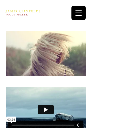
JANIS REINFELDS
FOCUS PULLER