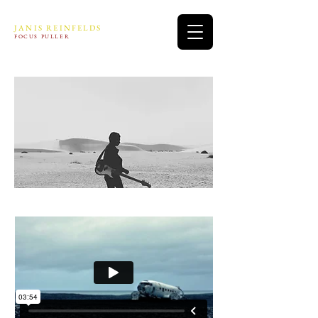
JANIS REINFELDS
FOCUS PULLER